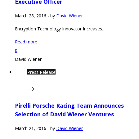
Executive Officer
March 28, 2016
-
by
David Wiener
Encryption Technology Innovator Increases…
Read more
0
David Wiener
Press Release
Pirelli Porsche Racing Team Announces
Selection of David Wiener Ventures
March 21, 2016
-
by
David Wiener