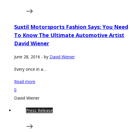
Suxtil Motorsports Fashion Says: You Need
To Know The Ultimate Automotive Artist
David Wiener
June 28, 2016
-
by
David Wiener
Every once in a…
Read more
0
David Wiener
Press Release