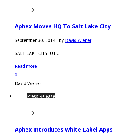
Aphex Moves HQ To Salt Lake City
September 30, 2014
-
by
David Wiener
SALT LAKE CITY, UT…
Read more
0
David Wiener
Press Release
Aphex Introduces White Label Apps