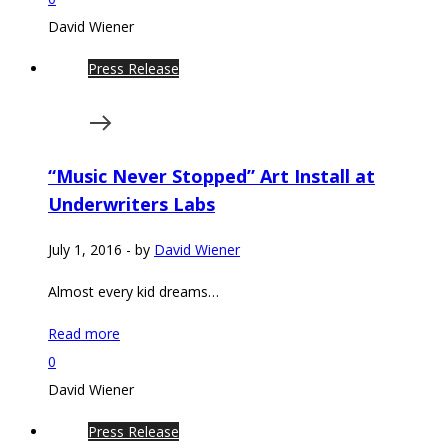
David Wiener
Press Release
“Music Never Stopped” Art Install at
Underwriters Labs
July 1, 2016
-
by
David Wiener
Almost every kid dreams…
Read more
0
David Wiener
Press Release