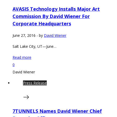
AVASIS Technology Installs Major Art
Commission By David Wiener For
Corporate Headquarters
June 27, 2016
-
by
David Wiener
Salt Lake City, UT—June…
Read more
0
David Wiener
Press Release
7TUNNELS Names David Wiener Chief