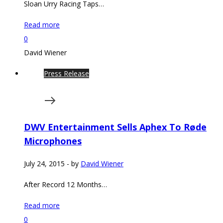
Sloan Urry Racing Taps…
Read more
0
David Wiener
Press Release
DWV Entertainment Sells Aphex To Røde
Microphones
July 24, 2015
-
by
David Wiener
After Record 12 Months…
Read more
0