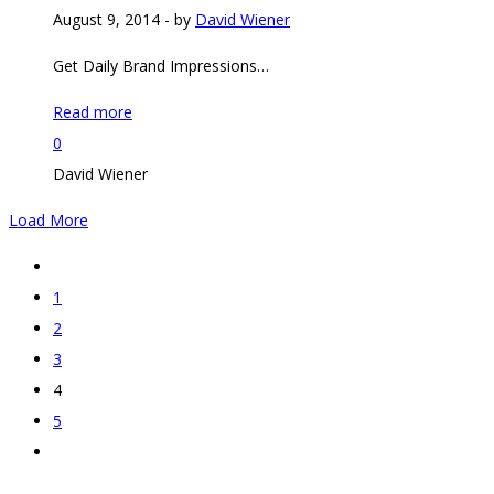
August 9, 2014
-
by
David Wiener
Get Daily Brand Impressions…
Read more
0
David Wiener
Load More
1
2
3
4
5