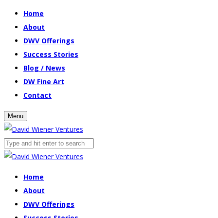
Home
About
DWV Offerings
Success Stories
Blog / News
DW Fine Art
Contact
Menu
Home
About
DWV Offerings
Success Stories