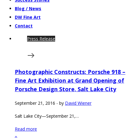
Blog / News
DW Fine Art
Contact
Press Release
Photographic Constructs: Porsche 918 –
Fine Art Exhibition at Grand Opening of
Porsche Design Store, Salt Lake City
September 21, 2016
-
by
David Wiener
Salt Lake City—September 21,…
Read more
0