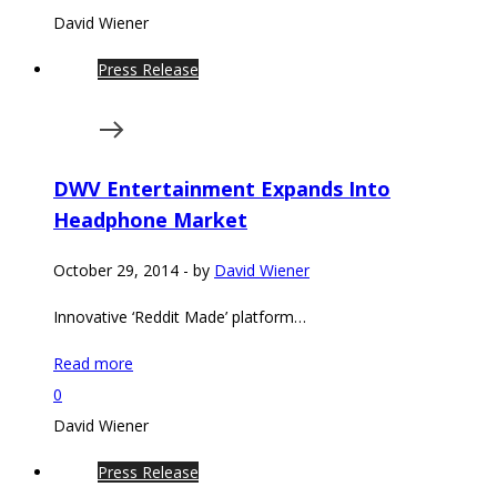
David Wiener
Press Release
DWV Entertainment Expands Into
Headphone Market
October 29, 2014
-
by
David Wiener
Innovative ‘Reddit Made’ platform…
Read more
0
David Wiener
Press Release