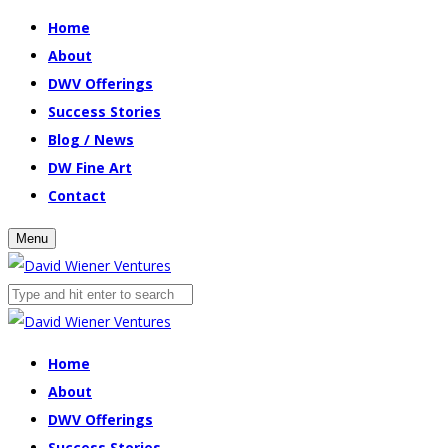
Home
About
DWV Offerings
Success Stories
Blog / News
DW Fine Art
Contact
Menu
Home
About
DWV Offerings
Success Stories