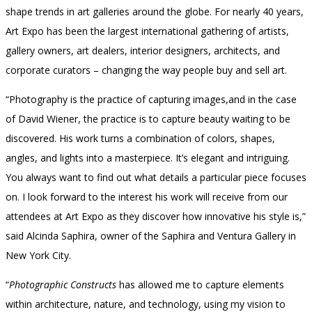
shape trends in art galleries around the globe. For nearly 40 years,
Art Expo has been the largest international gathering of artists,
gallery owners, art dealers, interior designers, architects, and
corporate curators – changing the way people buy and sell art.
“Photography is the practice of capturing images,and in the case
of David Wiener, the practice is to capture beauty waiting to be
discovered. His work turns a combination of colors, shapes,
angles, and lights into a masterpiece. It’s elegant and intriguing.
You always want to find out what details a particular piece focuses
on. I look forward to the interest his work will receive from our
attendees at Art Expo as they discover how innovative his style is,”
said Alcinda Saphira, owner of the Saphira and Ventura Gallery in
New York City.
“
Photographic Constructs
has allowed me to capture elements
within architecture, nature, and technology, using my vision to