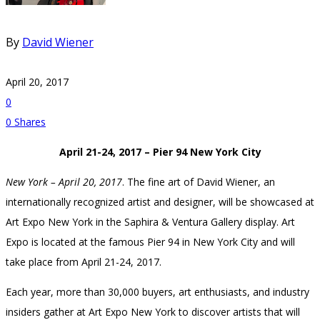
By
David Wiener
April 20, 2017
0
0
Shares
April 21-24, 2017 – Pier 94 New York City
New York – April 20, 2017
. The fine art of David Wiener, an
internationally recognized artist and designer, will be showcased at
Art Expo New York in the Saphira & Ventura Gallery display. Art
Expo is located at the famous Pier 94 in New York City and will
take place from April 21-24, 2017.
Each year, more than 30,000 buyers, art enthusiasts, and industry
insiders gather at Art Expo New York to discover artists that will