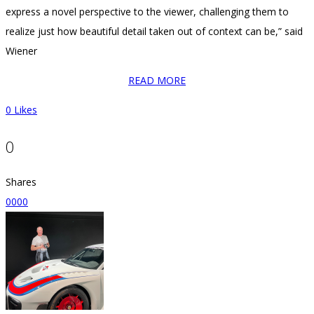
express a novel perspective to the viewer, challenging them to
realize just how beautiful detail taken out of context can be,” said
Wiener
READ MORE
0
Likes
0
Shares
0
0
0
0