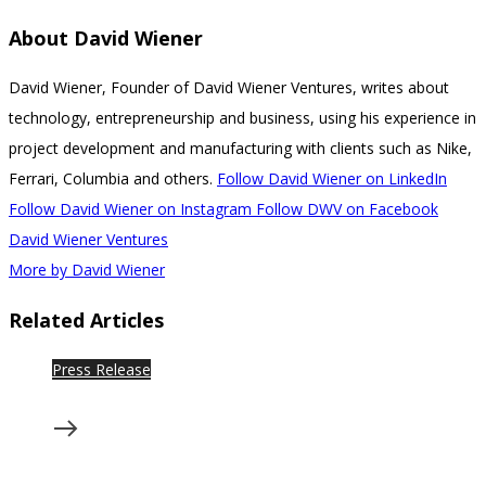
About
David Wiener
David Wiener, Founder of David Wiener Ventures, writes about
technology, entrepreneurship and business, using his experience in
project development and manufacturing with clients such as Nike,
Ferrari, Columbia and others.
Follow David Wiener on LinkedIn
Follow David Wiener on Instagram
Follow DWV on Facebook
David Wiener Ventures
More by David Wiener
Related Articles
Press Release