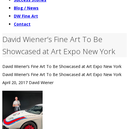
Blog / News
DW Fine Art
Contact
David Wiener’s Fine Art To Be
Showcased at Art Expo New York
David Wiener’s Fine Art To Be Showcased at Art Expo New York
David Wiener’s Fine Art To Be Showcased at Art Expo New York
April 20, 2017
David Wiener