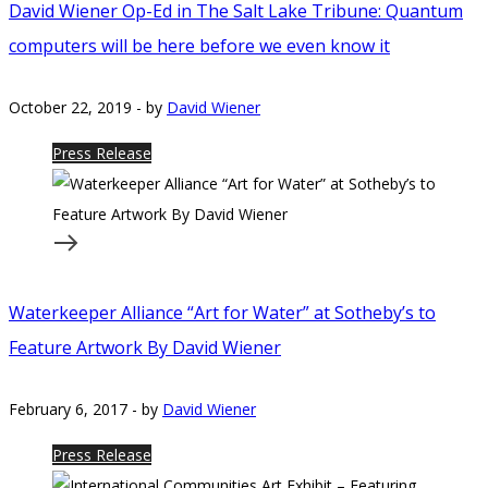
David Wiener Op-Ed in The Salt Lake Tribune: Quantum
computers will be here before we even know it
October 22, 2019
-
by
David Wiener
Press Release
Waterkeeper Alliance “Art for Water” at Sotheby’s to
Feature Artwork By David Wiener
February 6, 2017
-
by
David Wiener
Press Release