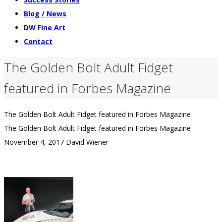
Blog / News
DW Fine Art
Contact
The Golden Bolt Adult Fidget
featured in Forbes Magazine
The Golden Bolt Adult Fidget featured in Forbes Magazine
The Golden Bolt Adult Fidget featured in Forbes Magazine
November 4, 2017
David Wiener