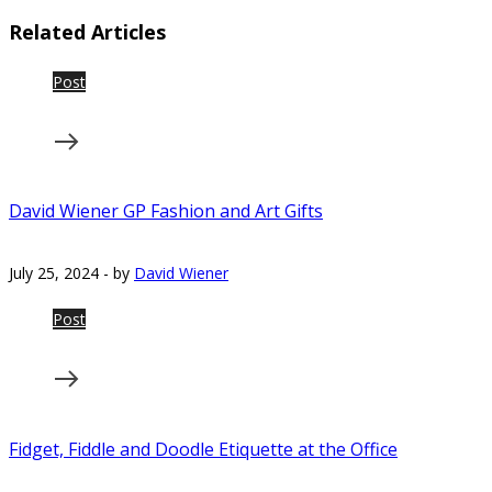
Related Articles
Post
David Wiener GP Fashion and Art Gifts
July 25, 2024
-
by
David Wiener
Post
Fidget, Fiddle and Doodle Etiquette at the Office