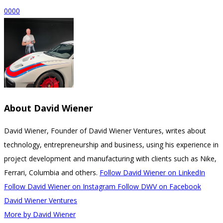
0
0
0
0
About
David Wiener
David Wiener, Founder of David Wiener Ventures, writes about
technology, entrepreneurship and business, using his experience in
project development and manufacturing with clients such as Nike,
Ferrari, Columbia and others.
Follow David Wiener on LinkedIn
Follow David Wiener on Instagram
Follow DWV on Facebook
David Wiener Ventures
More by David Wiener