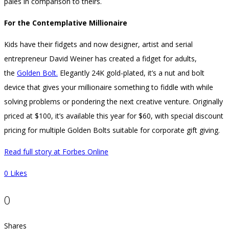
pales in comparison to theirs.
For the Contemplative Millionaire
Kids have their fidgets and now designer, artist and serial
entrepreneur David Weiner has created a fidget for adults,
the
Golden Bolt.
Elegantly 24K gold-plated, it’s a nut and bolt
device that gives your millionaire something to fiddle with while
solving problems or pondering the next creative venture. Originally
priced at $100, it’s available this year for $60, with special discount
pricing for multiple Golden Bolts suitable for corporate gift giving.
Read full story at Forbes Online
0
Likes
0
Shares