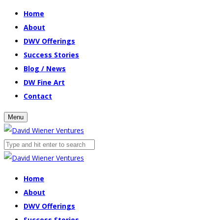
Home
About
DWV Offerings
Success Stories
Blog / News
DW Fine Art
Contact
Menu
Home
About
DWV Offerings
Success Stories