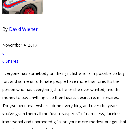
By
David Wiener
November 4, 2017
0
0
Shares
Everyone has somebody on their gift list who is impossible to buy
for, and some unfortunate people have more than one. It’s the
person who has everything that he or she ever wanted, and the
money to buy anything else their hearts desire, i.e. millionaires.
They’ve been everywhere, done everything and over the years
you’ve given them all the “usual suspects” of nameless, faceless,
impersonal and unbranded gifts on your more modest budget that